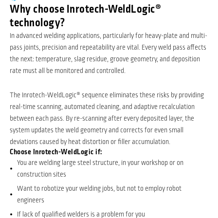
Why choose Inrotech-WeldLogic®
technology?
In advanced welding applications, particularly for heavy-plate and multi-
pass joints, precision and repeatability are vital. Every weld pass affects
the next: temperature, slag residue, groove geometry, and deposition
rate must all be monitored and controlled.
The Inrotech-WeldLogic® sequence eliminates these risks by providing
real-time scanning, automated cleaning, and adaptive recalculation
between each pass. By re-scanning after every deposited layer, the
system updates the weld geometry and corrects for even small
deviations caused by heat distortion or filler accumulation.
Choose Inrotech-WeldLogic if:
You are welding large steel structure, in your workshop or on
construction sites
Want to robotize your welding jobs, but not to employ robot
engineers
If lack of qualified welders is a problem for you