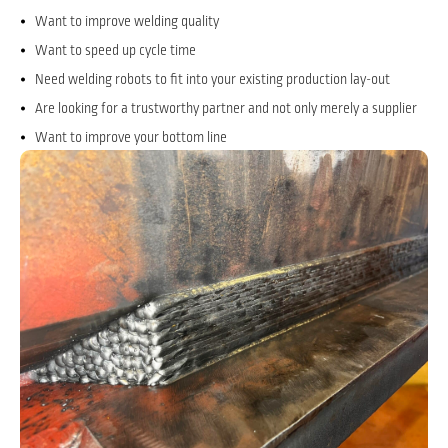
Want to improve welding quality
Want to speed up cycle time
Need welding robots to fit into your existing production lay-out
Are looking for a trustworthy partner and not only merely a supplier
Want to improve your bottom line