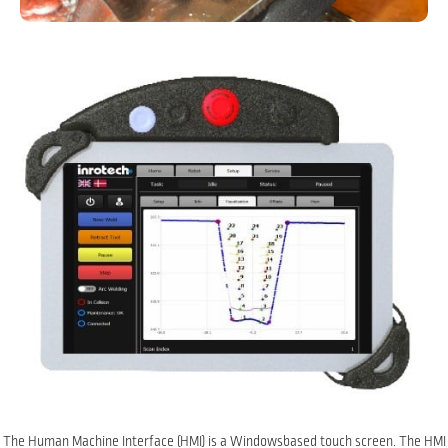
The Human Machine Interface (HMI) is a Windowsbased touch screen. The HMI