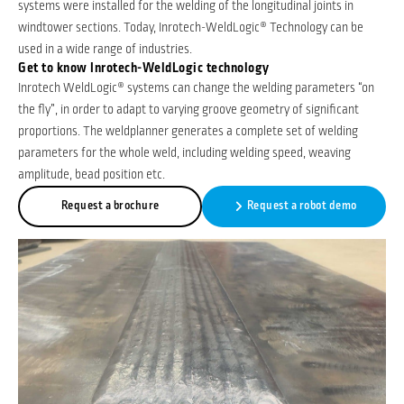
systems were installed for the welding of the longitudinal joints in
windtower sections. Today, Inrotech-WeldLogic® Technology can be
used in a wide range of industries.
Get to know Inrotech-WeldLogic technology
Inrotech WeldLogic® systems can change the welding parameters “on
the fly”, in order to adapt to varying groove geometry of significant
proportions. The weldplanner generates a complete set of welding
parameters for the whole weld, including welding speed, weaving
amplitude, bead position etc.
Request a brochure
Request a robot demo