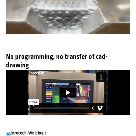
No programming, no transfer of cad-
drawing
Inrotech-Weldlogic