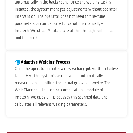
automatically in the background. Once the welding task is
initiated, the system manages adjustments without operator
intervention. The operator does not need to fine-tune
parameters or compensate for variations manually—
Inrotech-WeldLogic® takes care of this through built-in logic
and feedback
Adaptive Welding Process
Once the operator initiates a new welding job via the intuitive
tablet HMI, the system’s laser scanner automatically
measures and identifies the actual groove geometry. The
WeldPlanner — the central computational module of
Inrotech-WeldLogic — processes this scanned data and
calculates all relevant welding parameters.