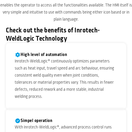
enables the operator to access all the functionalities available. The HMI itself is
very simple and intuitive to use with commands being either icon based or in
plain language.
Check out the benefits of Inrotech-
WeldLogic Technology
High level of automation
Inrotech-WeldLogic® continuously optimizes parameters
such as heat input, travel speed and arc behaviour, ensuring
consistent weld quality even when joint conditions,
tolerances or material properties vary. This results in fewer
defects, reduced rework and a more stable, industrial
welding process.
Simpel operation
With Inrotech-WeldLogic®, advanced process control runs