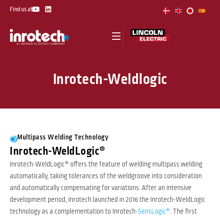
Skip
Y
L
Find us at
o
i
to
u
n
t
k
content
u
e
b
d
e
i
n
Inrotech-Weldlogic
Multipass Welding Technology
Inrotech-WeldLogic®
Inrotech-WeldLogic® offers the feature of welding multipass welding
automatically, taking tolerances of the weldgroove into consideration
and automatically compensating for variations. After an intensive
development period, Inrotech launched in 2016 the Inrotech-WeldLogic
technology as a complementation to Inrotech-
SensLogic®
. The first