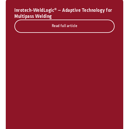
Inrotech-WeldLogic® – Adaptive Technology for
Multipass Welding
Read full article